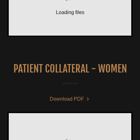
Loading files
PATIENT COLLATERAL - WOMEN
Download PDF