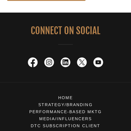
CONNECT ON SOCIAL
HOME
STRATEGY/BRANDING
PERFORMANCE-BASED MKTG
MEDIA/INFLUENCERS
DTC SUBSCRIPTION CLIENT