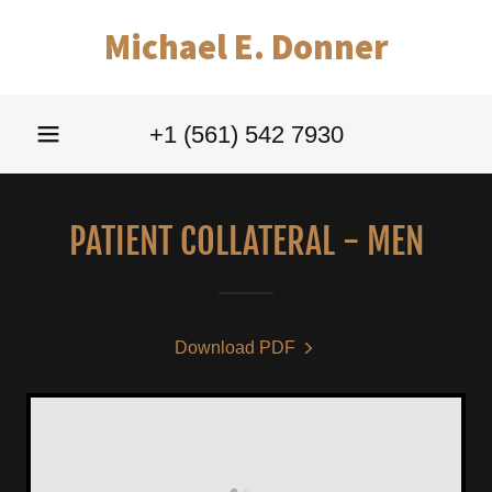
Michael E. Donner
+
1 (561) 542 7930
PATIENT COLLATERAL - MEN
Download PDF