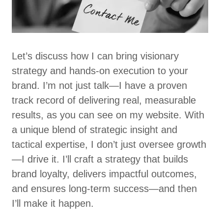
Let’s discuss how I can bring visionary
strategy and hands-on execution to your
brand. I’m not just talk—I have a proven
track record of delivering real, measurable
results, as you can see on my website. With
a unique blend of strategic insight and
tactical expertise, I don’t just oversee growth
—I drive it. I’ll craft a strategy that builds
brand loyalty, delivers impactful outcomes,
and ensures long-term success—and then
I’ll make it happen.