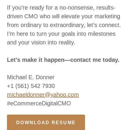
If you're ready for a no-nonsense, results-
driven CMO who will elevate your marketing
from ordinary to extraordinary, let’s connect.
I’m here to turn your goals into milestones
and your vision into reality.
Let’s make it happen—contact me today.
Michael E. Donner
+1 (561) 542 7930
michaeldonner@yahoo.com
#eCommerceDigitalCMO
DOWNLOAD RESUME