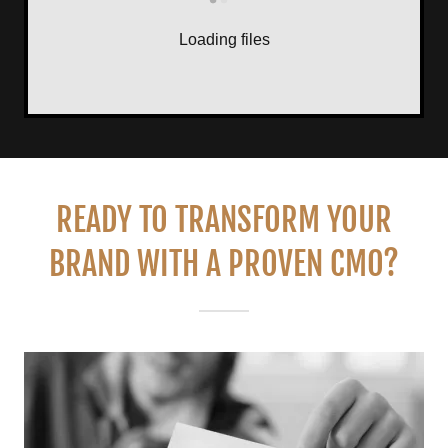
Loading files
READY TO TRANSFORM YOUR
BRAND WITH A PROVEN CMO?